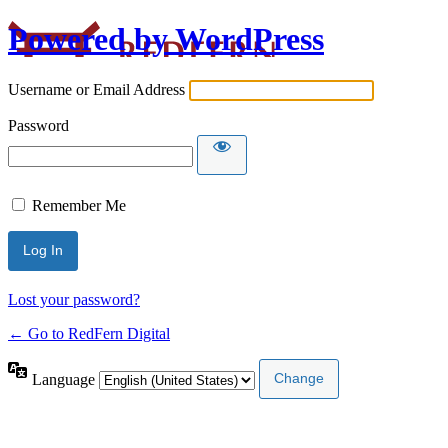
Powered by WordPress
Username or Email Address
Password
Remember Me
Lost your password?
← Go to RedFern Digital
Language