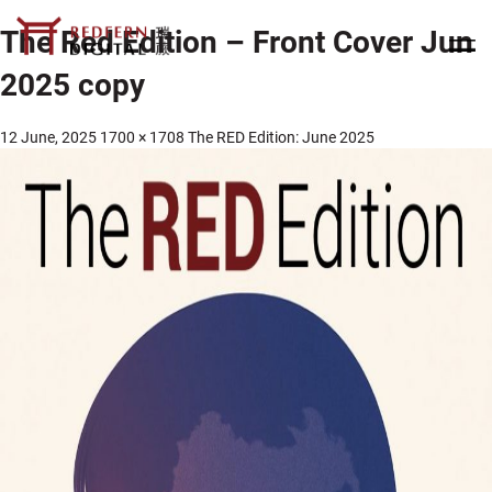
The Red Edition – Front Cover Jun
2025 copy
12 June, 2025
1700 × 1708
The RED Edition: June 2025