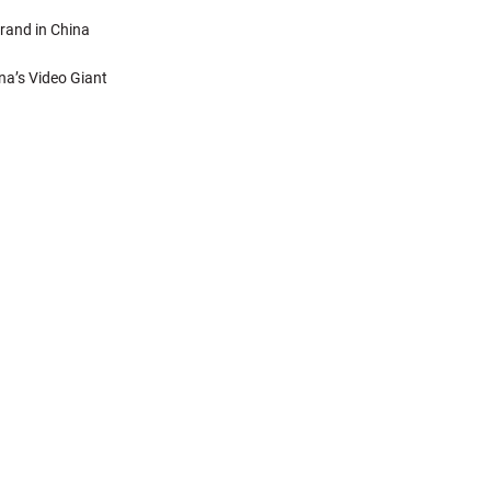
rand in China
na’s Video Giant