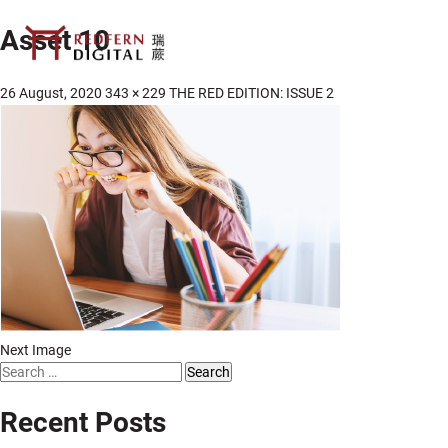
Asset 10
26 August, 2020
343 × 229
THE RED EDITION: ISSUE 2
Next Image
Search
for:
Recent Posts