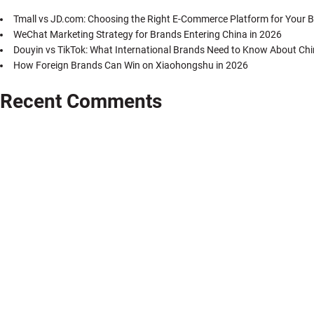
Tmall vs JD.com: Choosing the Right E-Commerce Platform for Your B
WeChat Marketing Strategy for Brands Entering China in 2026
Douyin vs TikTok: What International Brands Need to Know About Chi
How Foreign Brands Can Win on Xiaohongshu in 2026
Recent Comments