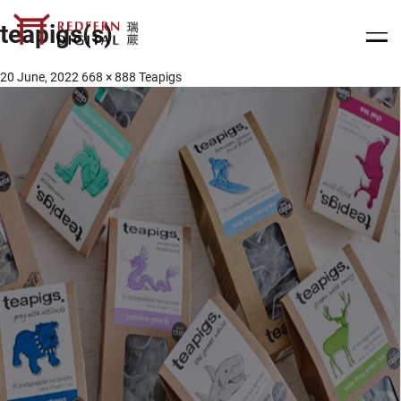
teapigs(s)
20 June, 2022
668 × 888
Teapigs