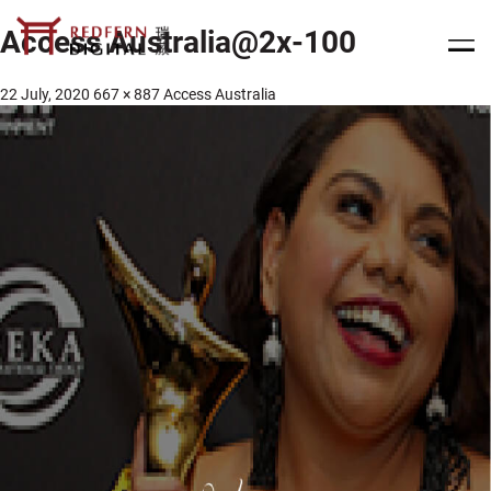
Access Australia@2x-100
22 July, 2020
667 × 887
Access Australia